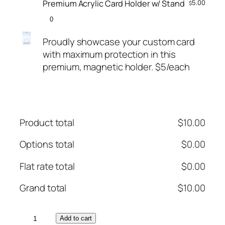
Premium Acrylic Card Holder w/ Stand
5.00
$
Proudly showcase your custom card
with maximum protection in this
premium, magnetic holder. $5/each
Product total
$
10.00
Options total
$
0.00
Flat rate total
$
0.00
Grand total
$
10.00
P
Add to cart