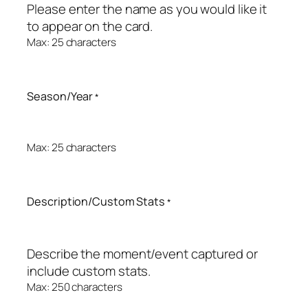
Please enter the name as you would like it
to appear on the card.
Max: 25 characters
Season/Year
*
Max: 25 characters
Description/Custom Stats
*
Describe the moment/event captured or
include custom stats.
Max: 250 characters