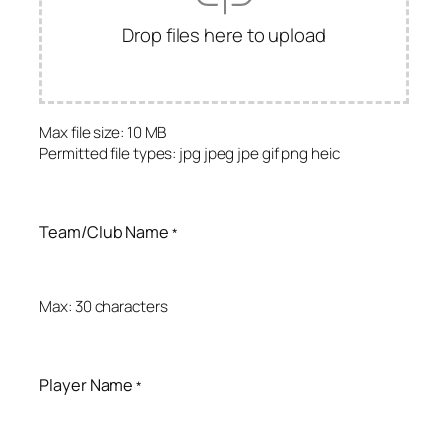
Drop files here to upload
Max file size: 10 MB
Permitted file types: jpg jpeg jpe gif png heic
Team/Club Name
*
Max: 30 characters
Player Name
*