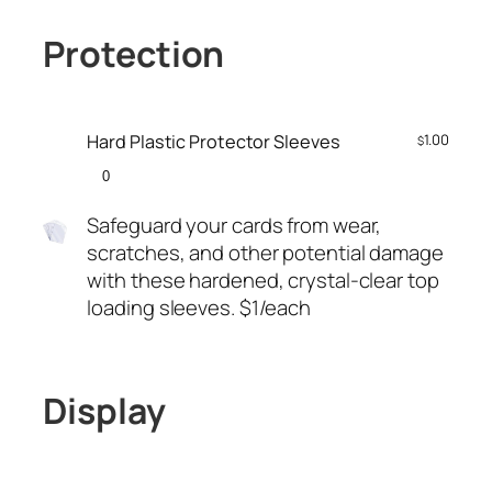
Protection
Hard Plastic Protector Sleeves
1.00
$
Safeguard your cards from wear,
scratches, and other potential damage
with these hardened, crystal-clear top
loading sleeves. $1/each
Display