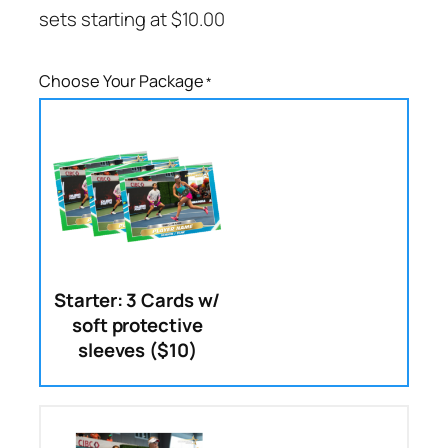
sets starting at
$
10.00
Choose Your Package
*
Starter: 3 Cards w/
soft protective
sleeves ($10)