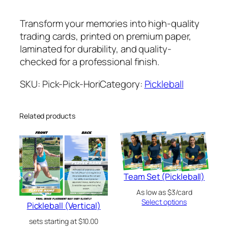
i
c
Transform your memories into high-quality
k
trading cards, printed on premium paper,
l
laminated for durability, and quality-
e
checked for a professional finish.
b
a
SKU:
Pick-Pick-Hori
Category:
Pickleball
l
l
Related products
(
H
o
r
i
Team Set (Pickleball)
z
As low as $3/card
o
Select options
Pickleball (Vertical)
n
t
sets starting at
$
10.00