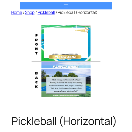
Skip
to
Home
/
Shop
/
Pickleball
/ Pickleball (Horizontal)
content
Pickleball (Horizontal)