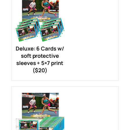
Deluxe: 6 Cards w/
soft protective
sleeves + 5×7 print
($20)