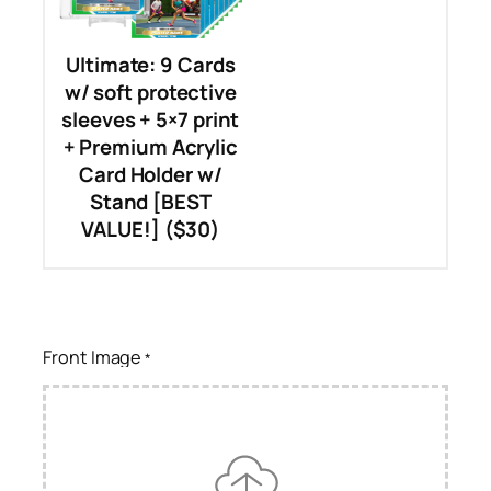
Ultimate: 9 Cards
w/ soft protective
sleeves + 5×7 print
+ Premium Acrylic
Card Holder w/
Stand [BEST
VALUE!] ($30)
Front Image
*